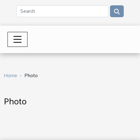
Home
Photo
Photo