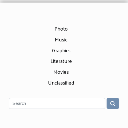
Photo
Music
Graphics
Literature
Movies
Unclassified