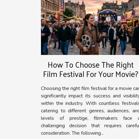
How To Choose The Right
Film Festival For Your Movie?
Choosing the right film festival for a movie ca
significantly impact its success and visibilit
within the industry. With countless festival
catering to different genres, audiences, an
levels of prestige, filmmakers face 
challenging decision that requires carefu
consideration. The following...