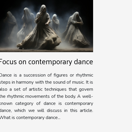
Focus on contemporary dance
Dance is a succession of figures or rhythmic
steps in harmony with the sound of music. It is
also a set of artistic techniques that govern
the rhythmic movements of the body. A well-
known category of dance is contemporary
dance, which we will discuss in this article.
What is contemporary dance...