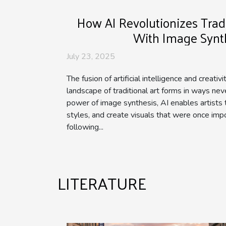
How AI Revolutionizes Tradi
With Image Synt
July 23, 2025
The fusion of artificial intelligence and creativ
landscape of traditional art forms in ways ne
power of image synthesis, AI enables artists 
styles, and create visuals that were once impo
following...
LITERATURE