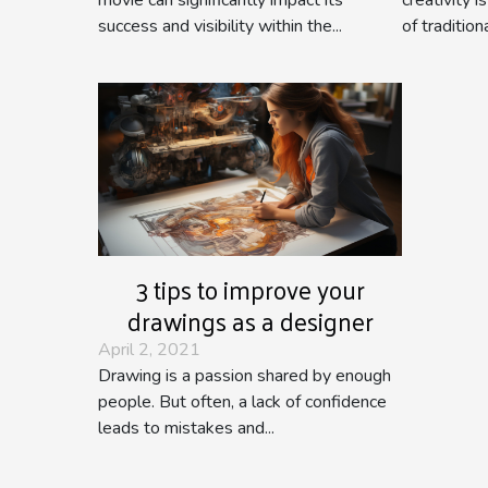
success and visibility within the...
of traditiona
3 tips to improve your
drawings as a designer
April 2, 2021
Drawing is a passion shared by enough
people. But often, a lack of confidence
leads to mistakes and...