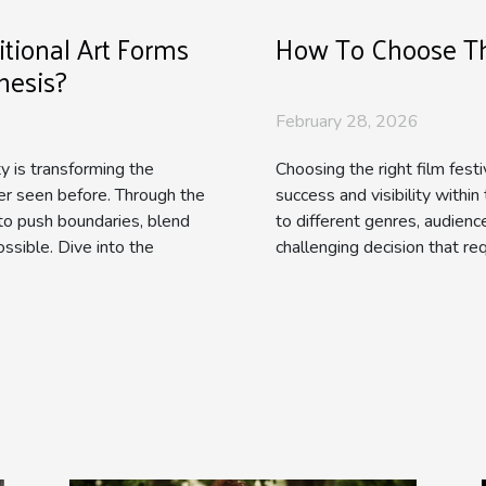
tional Art Forms
How To Choose The
hesis?
February 28, 2026
ity is transforming the
Choosing the right film festi
ver seen before. Through the
success and visibility within
to push boundaries, blend
to different genres, audienc
ssible. Dive into the
challenging decision that req