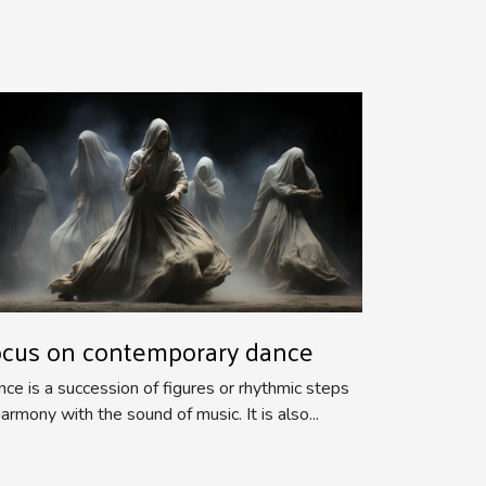
ocus on contemporary dance
ce is a succession of figures or rhythmic steps
harmony with the sound of music. It is also...