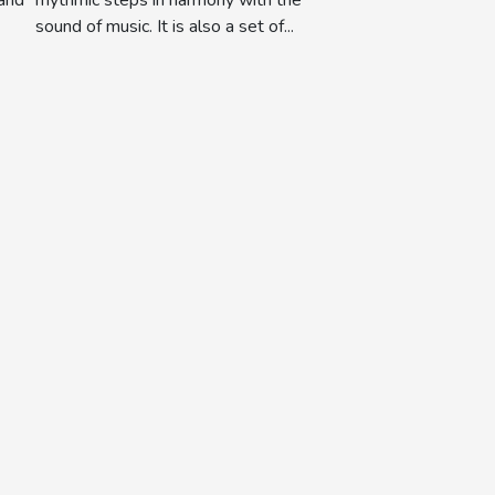
sound of music. It is also a set of...