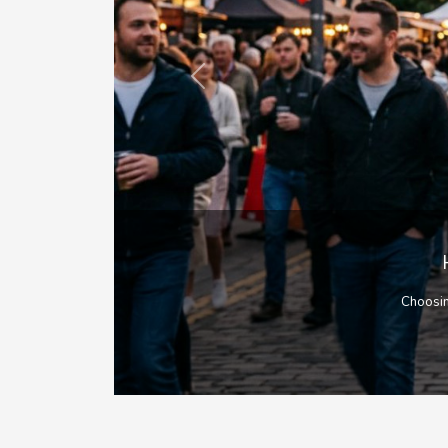
Previous
As a livin