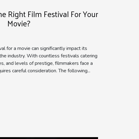
 Right Film Festival For Your
Movie?
val for a movie can significantly impact its
 the industry. With countless festivals catering
es, and levels of prestige, filmmakers face a
uires careful consideration. The following...