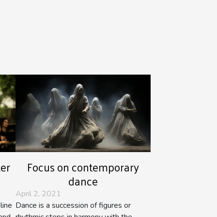
ter
Focus on contemporary
dance
April 2, 2021
line
Dance is a succession of figures or
and
rhythmic steps in harmony with the