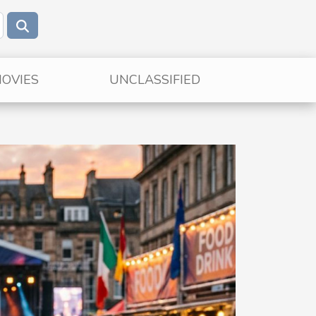
OVIES
UNCLASSIFIED