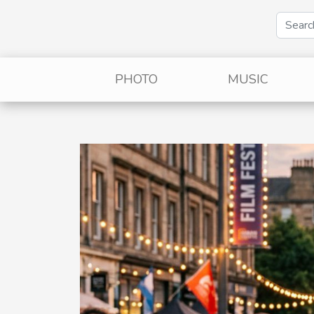
PHOTO
MUSIC