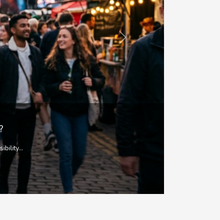
Next
mic body...