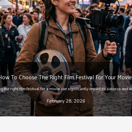
Tips for becoming a better dancer
g art form, dance is a discipline that combines mode of expression and rhyth
April 2, 2021