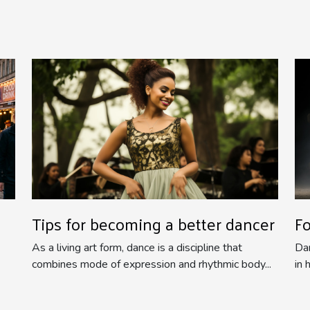
Tips for becoming a better dancer
F
As a living art form, dance is a discipline that
Dan
combines mode of expression and rhythmic body...
in 