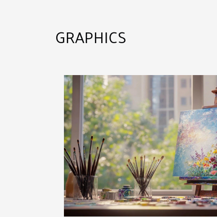
GRAPHICS