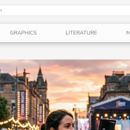
GRAPHICS
LITERATURE
M