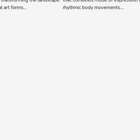
rhythmic body movements....
l art forms...