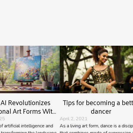
Tips for becoming a bet
AI Revolutionizes
dancer
ional Art Forms With
age Synthesis?
April 2, 2021
025
As a living art form, dance is a discip
f artificial intelligence and
that combines mode of expression 
is transforming the landscape