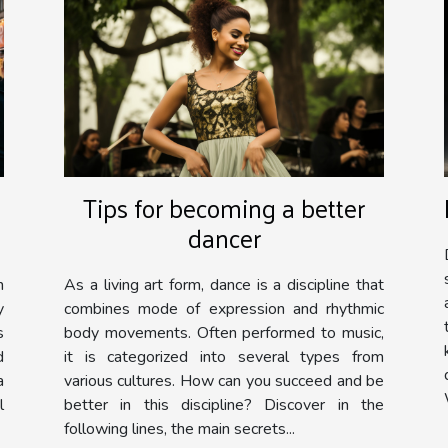
Tips for becoming a better
dancer
As a living art form, dance is a discipline that
n
combines mode of expression and rhythmic
y
body movements. Often performed to music,
s
it is categorized into several types from
d
various cultures. How can you succeed and be
a
better in this discipline? Discover in the
l
following lines, the main secrets...