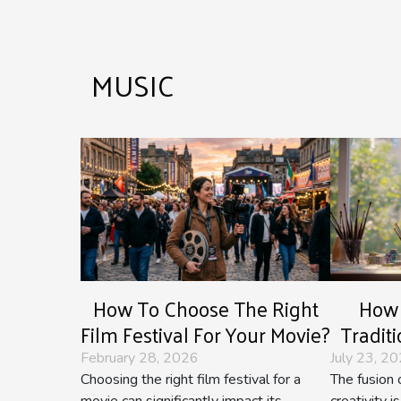
MUSIC
How To Choose The Right
How 
Film Festival For Your Movie?
Tradit
Im
February 28, 2026
July 23, 2
Choosing the right film festival for a
The fusion o
movie can significantly impact its
creativity 