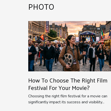
PHOTO
How To Choose The Right Film
Festival For Your Movie?
Choosing the right film festival for a movie can
significantly impact its success and visibility...